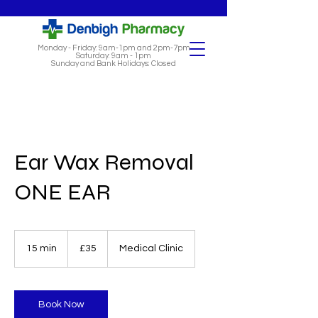
Monday - Friday: 9am-1pm and 2pm-7pm
Saturday: 9am - 1pm
Sunday and Bank Holidays: Closed
Ear Wax Removal
ONE EAR
35
British
15 min
1
£35
Medical Clinic
pounds
5
m
i
n
Book Now