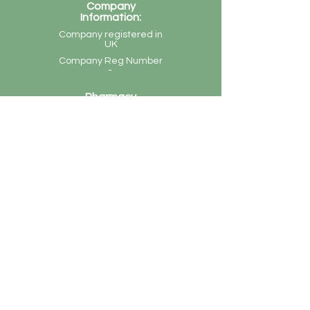
Company
Information:
Company registered in
UK
Company Reg Number
-
Pharmacy
Information:
Denbigh Pharmacy, 60
Denbigh Road, Luton,
LU3 1NR
Tel:
(01582) 571457
GPhC Reg Number -
1028858
Superintendent
Pharmacist - Bhavika
Bhatia
Monday - Friday: 9am-1pm and 2pm-7pm
Saturday: 9am - 1pm
Sunday and Bank Holidays: Closed