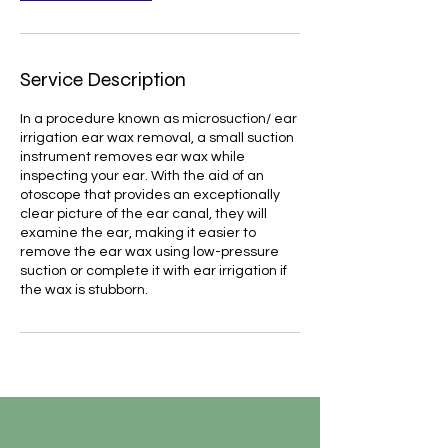
Service Description
In a procedure known as microsuction/ ear
irrigation ear wax removal, a small suction
instrument removes ear wax while
inspecting your ear. With the aid of an
otoscope that provides an exceptionally
clear picture of the ear canal, they will
examine the ear, making it easier to
remove the ear wax using low-pressure
suction or complete it with ear irrigation if
the wax is stubborn.