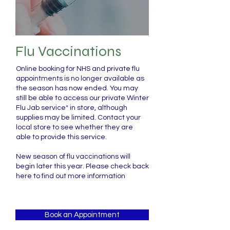
Flu Vaccinations
Online booking for NHS and private flu
appointments is no longer available as
the season has now ended. You may
still be able to access our private Winter
Flu Jab service* in store, although
supplies may be limited. Contact your
local store to see whether they are
able to provide this service.
New season of flu vaccinations will
begin later this year. Please check back
here to find out more information
Book an Appointment