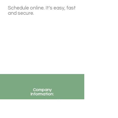
Schedule online. It's easy, fast
and secure.
Company
Information:
Company registered in
UK
Company Reg Number
-