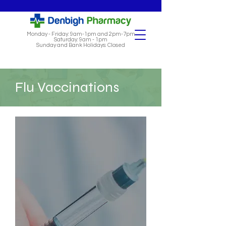
Monday - Friday: 9am-1pm and 2pm-7pm
Saturday: 9am - 1pm
Sunday and Bank Holidays: Closed
Flu Vaccinations