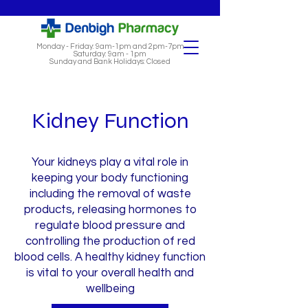
Monday - Friday: 9am-1pm and 2pm-7pm
Saturday: 9am - 1pm
Sunday and Bank Holidays: Closed
Kidney Function
Your kidneys play a vital role in
keeping your body functioning
including the removal of waste
products, releasing hormones to
regulate blood pressure and
controlling the production of red
blood cells. A healthy kidney function
is vital to your overall health and
wellbeing