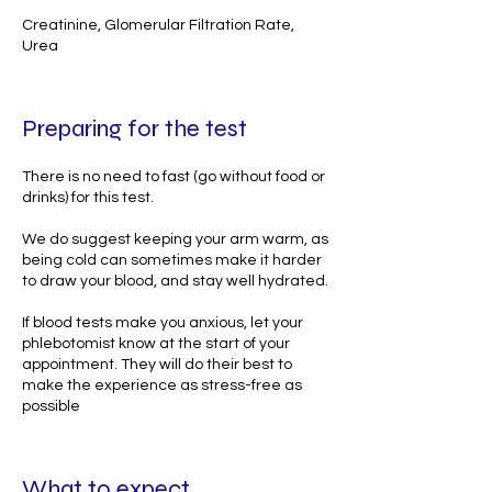
Creatinine, Glomerular Filtration Rate,
Urea
Preparing for the test
There is no need to fast (go without food or
drinks) for this test.
We do suggest keeping your arm warm, as
being cold can sometimes make it harder
to draw your blood, and stay well hydrated.
If blood tests make you anxious, let your
phlebotomist know at the start of your
appointment. They will do their best to
make the experience as stress-free as
possible
What to expect