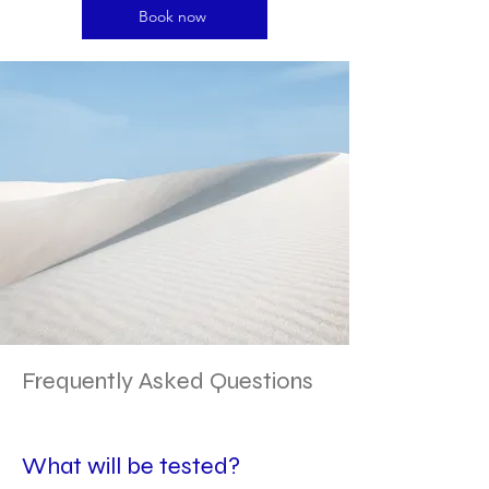
Book now
Frequently Asked Questions
What will be tested?