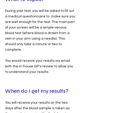
During your test, you will be asked to fill out
a medical questionnaire to make sure you
are well enough for the test. The main part
of your screen will be a simple venous
blood test (where blood is drawn from a
vein in your arm using a needle). This
should only take a minute or two to
complete.
You would receive your results via email
with the in-house GP's review to allow you
to understand your results.
When do I get my results?
You will receive your results on the two
days after the blood sample is taken as