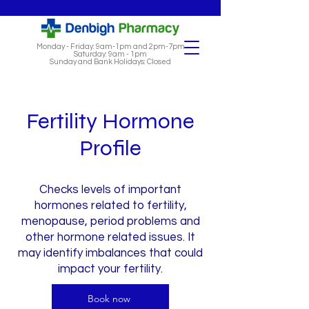
Monday - Friday: 9am-1pm and 2pm-7pm
Saturday: 9am - 1pm
Sunday and Bank Holidays: Closed
Fertility Hormone
Profile
Checks levels of important
hormones related to fertility,
menopause, period problems and
other hormone related issues. It
may identify imbalances that could
impact your fertility.
Book now