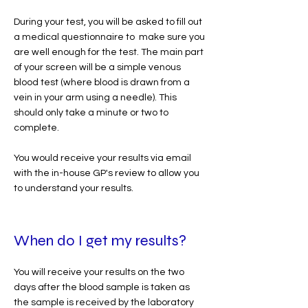
During your test, you will be asked to fill out
a medical questionnaire to make sure you
are well enough for the test. The main part
of your screen will be a simple venous
blood test (where blood is drawn from a
vein in your arm using a needle). This
should only take a minute or two to
complete.
You would receive your results via email
with the in-house GP's review to allow you
to understand your results.
When do I get my results?
You will receive your results on the two
days after the blood sample is taken as
the sample is received by the laboratory