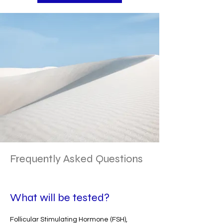
Frequently Asked Questions
What will be tested?
Follicular Stimulating Hormone (FSH),