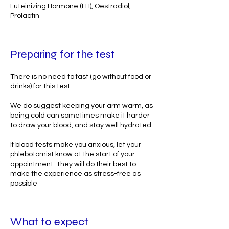
Luteinizing Hormone (LH), Oestradiol,
Prolactin
Preparing for the test
There is no need to fast (go without food or
drinks) for this test.
We do suggest keeping your arm warm, as
being cold can sometimes make it harder
to draw your blood, and stay well hydrated.
If blood tests make you anxious, let your
phlebotomist know at the start of your
appointment. They will do their best to
make the experience as stress-free as
possible
What to expect